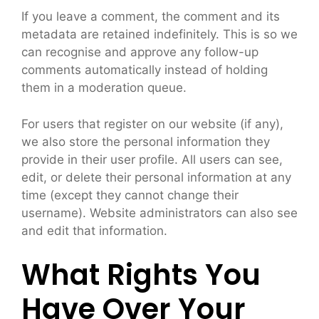
If you leave a comment, the comment and its
metadata are retained indefinitely. This is so we
can recognise and approve any follow-up
comments automatically instead of holding
them in a moderation queue.
For users that register on our website (if any),
we also store the personal information they
provide in their user profile. All users can see,
edit, or delete their personal information at any
time (except they cannot change their
username). Website administrators can also see
and edit that information.
What Rights You
Have Over Your