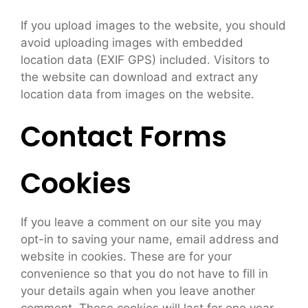
If you upload images to the website, you should
avoid uploading images with embedded
location data (EXIF GPS) included. Visitors to
the website can download and extract any
location data from images on the website.
Contact Forms
Cookies
If you leave a comment on our site you may
opt-in to saving your name, email address and
website in cookies. These are for your
convenience so that you do not have to fill in
your details again when you leave another