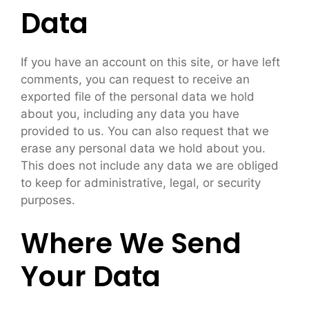
Data
If you have an account on this site, or have left
comments, you can request to receive an
exported file of the personal data we hold
about you, including any data you have
provided to us. You can also request that we
erase any personal data we hold about you.
This does not include any data we are obliged
to keep for administrative, legal, or security
purposes.
Where We Send
Your Data