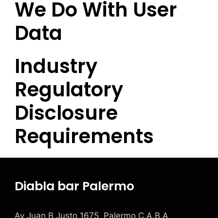
We Do With User
Data
Industry
Regulatory
Disclosure
Requirements
Diabla bar Palermo
Av Juan B Justo 1675 Palermo C.A.B.A