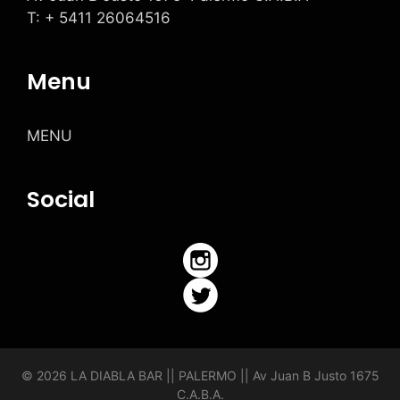
T: + 5411 26064516
Menu
MENU
Social
© 2026 LA DIABLA BAR || PALERMO ||
Av Juan B Justo 1675
C.A.B.A.