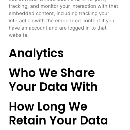
tracking, and monitor your interaction with that
embedded content, including tracking your
interaction with the embedded content if you
have an account and are logged in to that
website.
Analytics
Who We Share
Your Data With
How Long We
Retain Your Data