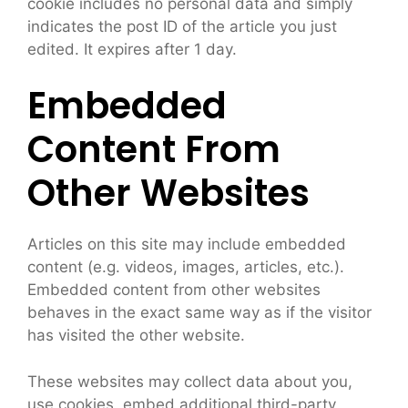
cookie includes no personal data and simply
indicates the post ID of the article you just
edited. It expires after 1 day.
Embedded
Content From
Other Websites
Articles on this site may include embedded
content (e.g. videos, images, articles, etc.).
Embedded content from other websites
behaves in the exact same way as if the visitor
has visited the other website.
These websites may collect data about you,
use cookies, embed additional third-party