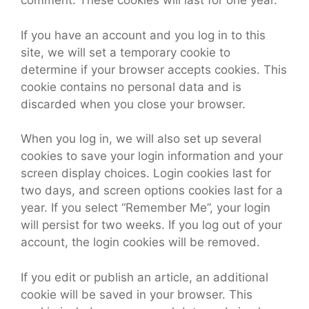
comment. These cookies will last for one year.
If you have an account and you log in to this
site, we will set a temporary cookie to
determine if your browser accepts cookies. This
cookie contains no personal data and is
discarded when you close your browser.
When you log in, we will also set up several
cookies to save your login information and your
screen display choices. Login cookies last for
two days, and screen options cookies last for a
year. If you select “Remember Me”, your login
will persist for two weeks. If you log out of your
account, the login cookies will be removed.
If you edit or publish an article, an additional
cookie will be saved in your browser. This