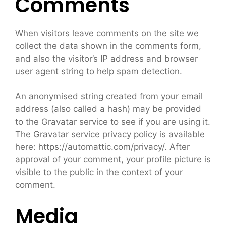
Comments
When visitors leave comments on the site we
collect the data shown in the comments form,
and also the visitor’s IP address and browser
user agent string to help spam detection.
An anonymised string created from your email
address (also called a hash) may be provided
to the Gravatar service to see if you are using it.
The Gravatar service privacy policy is available
here: https://automattic.com/privacy/. After
approval of your comment, your profile picture is
visible to the public in the context of your
comment.
Media