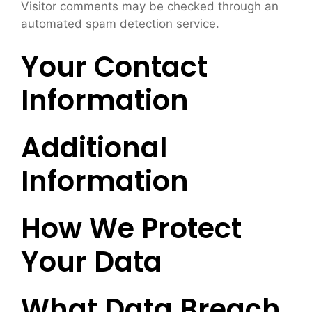
Visitor comments may be checked through an
automated spam detection service.
Your Contact
Information
Additional
Information
How We Protect
Your Data
What Data Breach