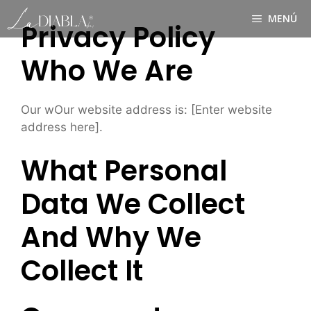
Saltar
MENÚ
al
Privacy Policy
contenido
Who We Are
Our wOur website address is: [Enter website
address here].
What Personal
Data We Collect
And Why We
Collect It