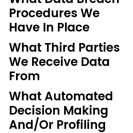
Procedures We
Have In Place
What Third Parties
We Receive Data
From
What Automated
Decision Making
And/or Profiling